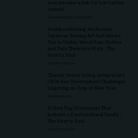
soon become a hub for low-carbon
cement
ENVIRONMENTAL WELLNESS
Sashiko stitching: An Ancient
Japanese Sewing Art that Allows
You to Visibly Mend Your Clothes
and Turn Them into Style : The
Hearty Soul
HOLISTIC HEALTH
Charter Senior Living, IntegraCare
CEOs See Development Challenges
Lingering on Cusp of New Year
SENIOR HEALTH
10 Red Flag Statements That
Indicate a Dysfunctional Family :
The Hearty Soul
HOLISTIC HEALTH