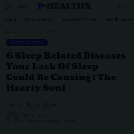
P-HEALTHX
Aa
Home
Holistic Health
Lifestyle Choices
Health innovat
P-HEALTHX
>
BLOG
>
HOLISTIC HEALTH
>
6 SLEEP RELATED DISEASES YOUR LACK OF SLEEP COULD BE CAUSING : THE HEARTY SOUL
HOLISTIC HEALTH
6 Sleep Related Diseases
Your Lack Of Sleep
Could Be Causing : The
Hearty Soul
BY
ADMIN
2 MIN READ
LAST UPDATED: 2024/02/05 AT 11:58 AM