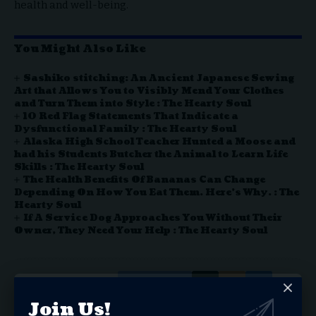
health and well-being.
You Might Also Like
Sashiko stitching: An Ancient Japanese Sewing
Art that Allows You to Visibly Mend Your Clothes
and Turn Them into Style : The Hearty Soul
10 Red Flag Statements That Indicate a
Dysfunctional Family : The Hearty Soul
Alaska High School Teacher Hunted a Moose and
had his Students Butcher the Animal to Learn Life
Skills : The Hearty Soul
The Health Benefits Of Bananas Can Change
Depending On How You Eat Them. Here’s Why. : The
Hearty Soul
If A Service Dog Approaches You Without Their
Owner, They Need Your Help : The Hearty Soul
Facebook
Join Us!