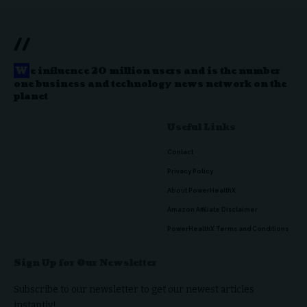
//
W
e influence 20 million users and is the number
one business and technology news network on the
planet
Useful Links
Contact
Privacy Policy
About PowerHealthX
Amazon Affiliate Disclaimer
PowerHealthX Terms and Conditions
Sign Up for Our Newsletter
Subscribe to our newsletter to get our newest articles
instantly!