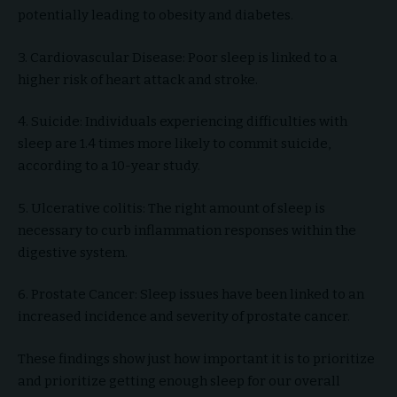
potentially leading to obesity and diabetes.
3. Cardiovascular Disease: Poor sleep is linked to a
higher risk of heart attack and stroke.
4. Suicide: Individuals experiencing difficulties with
sleep are 1.4 times more likely to commit suicide,
according to a 10-year study.
5. Ulcerative colitis: The right amount of sleep is
necessary to curb inflammation responses within the
digestive system.
6. Prostate Cancer: Sleep issues have been linked to an
increased incidence and severity of prostate cancer.
These findings show just how important it is to prioritize
and prioritize getting enough sleep for our overall