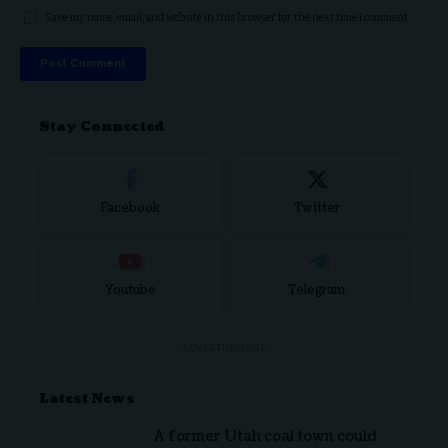
Save my name, email, and website in this browser for the next time I comment.
Stay Connected
Facebook
Twitter
Youtube
Telegram
- ADVERTISEMENT -
Latest News
A former Utah coal town could