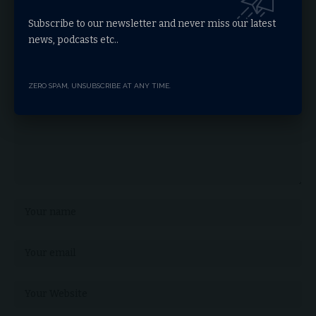
Leave a comment
Subscribe to our newsletter and never miss our latest
news, podcasts etc..
Your email address will not be published.
Required fields are marked
*
ZERO SPAM, UNSUBSCRIBE AT ANY TIME.