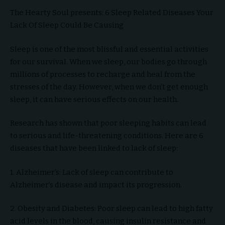
The Hearty Soul presents: 6 Sleep Related Diseases Your
Lack Of Sleep Could Be Causing
Sleep is one of the most blissful and essential activities
for our survival. When we sleep, our bodies go through
millions of processes to recharge and heal from the
stresses of the day. However, when we don’t get enough
sleep, it can have serious effects on our health.
Research has shown that poor sleeping habits can lead
to serious and life-threatening conditions. Here are 6
diseases that have been linked to lack of sleep:
1. Alzheimer’s: Lack of sleep can contribute to
Alzheimer’s disease and impact its progression.
2. Obesity and Diabetes: Poor sleep can lead to high fatty
acid levels in the blood, causing insulin resistance and