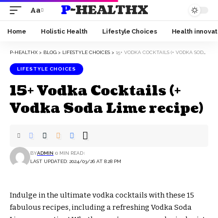
P-HEALTHX
Aa
Home
Holistic Health
Lifestyle Choices
Health innovat
P-HEALTHX
>
BLOG
>
LIFESTYLE CHOICES
>
15+ VODKA COCKTAILS (+ VODKA SODA LIME RECIPE)
LIFESTYLE CHOICES
15+ Vodka Cocktails (+
Vodka Soda Lime recipe)
BY
ADMIN
0 MIN READ
LAST UPDATED: 2024/03/26 AT 8:28 PM
Indulge in the ultimate vodka cocktails with these 15
fabulous recipes, including a refreshing Vodka Soda