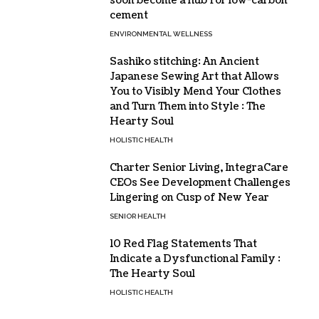
soon become a hub for low-carbon
cement
ENVIRONMENTAL WELLNESS
Sashiko stitching: An Ancient
Japanese Sewing Art that Allows
You to Visibly Mend Your Clothes
and Turn Them into Style : The
Hearty Soul
HOLISTIC HEALTH
Charter Senior Living, IntegraCare
CEOs See Development Challenges
Lingering on Cusp of New Year
SENIOR HEALTH
10 Red Flag Statements That
Indicate a Dysfunctional Family :
The Hearty Soul
HOLISTIC HEALTH