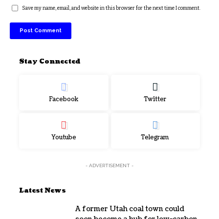
Save my name, email, and website in this browser for the next time I comment.
Stay Connected
Facebook
Twitter
Youtube
Telegram
- ADVERTISEMENT -
Latest News
A former Utah coal town could