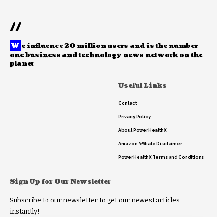
//
W
e influence 20 million users and is the number
one business and technology news network on the
planet
Useful Links
Contact
Privacy Policy
About PowerHealthX
Amazon Affiliate Disclaimer
PowerHealthX Terms and Conditions
Sign Up for Our Newsletter
Subscribe to our newsletter to get our newest articles
instantly!