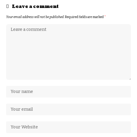
Leave a comment
Your email address will not be published.
Required fields are marked
*