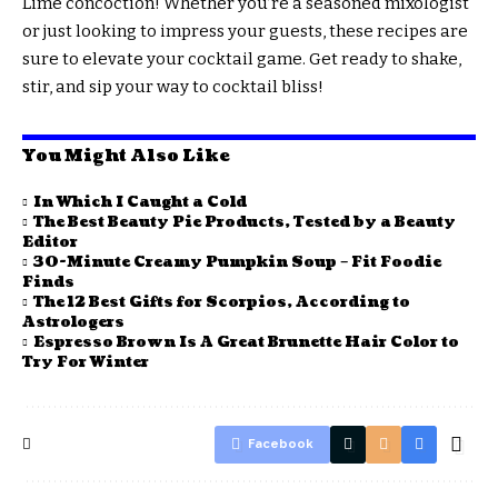
Lime concoction! Whether you’re a seasoned mixologist
or just looking to impress your guests, these recipes are
sure to elevate your cocktail game. Get ready to shake,
stir, and sip your way to cocktail bliss!
You Might Also Like
In Which I Caught a Cold
The Best Beauty Pie Products, Tested by a Beauty
Editor
30-Minute Creamy Pumpkin Soup – Fit Foodie
Finds
The 12 Best Gifts for Scorpios, According to
Astrologers
Espresso Brown Is A Great Brunette Hair Color to
Try For Winter
Facebook