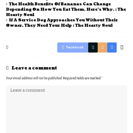
The Health Benefits Of Bananas Can Change
Depending On How You Eat Them. Here’s Why. : The
Hearty Soul
If A Service Dog Approaches You Without Their
Owner, They Need Your Help : The Hearty Soul
Facebook
Leave a comment
Your email address will not be published.
Required fields are marked
*