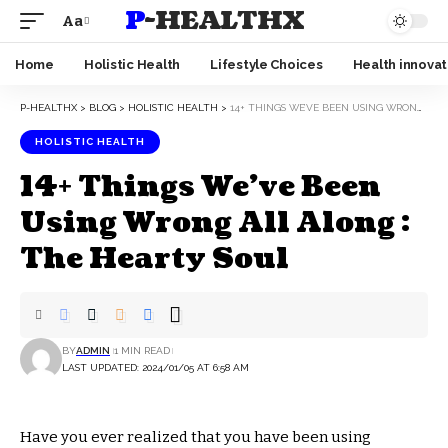
P-HEALTHX
Aa
Home
Holistic Health
Lifestyle Choices
Health innovat
P-HEALTHX
>
BLOG
>
HOLISTIC HEALTH
>
14+ THINGS WE’VE BEEN USING WRONG ALL ALONG : THE HEARTY SOUL
HOLISTIC HEALTH
14+ Things We’ve Been
Using Wrong All Along :
The Hearty Soul
BY
ADMIN
1 MIN READ
LAST UPDATED: 2024/01/05 AT 6:58 AM
Have you ever realized that you have been using