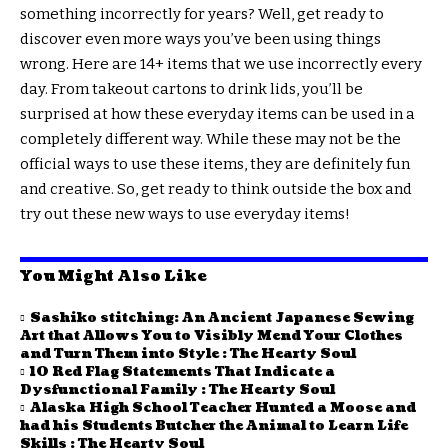
something incorrectly for years? Well, get ready to
discover even more ways you’ve been using things
wrong. Here are 14+ items that we use incorrectly every
day. From takeout cartons to drink lids, you’ll be
surprised at how these everyday items can be used in a
completely different way. While these may not be the
official ways to use these items, they are definitely fun
and creative. So, get ready to think outside the box and
try out these new ways to use everyday items!
You Might Also Like
Sashiko stitching: An Ancient Japanese Sewing
Art that Allows You to Visibly Mend Your Clothes
and Turn Them into Style : The Hearty Soul
10 Red Flag Statements That Indicate a
Dysfunctional Family : The Hearty Soul
Alaska High School Teacher Hunted a Moose and
had his Students Butcher the Animal to Learn Life
Skills : The Hearty Soul