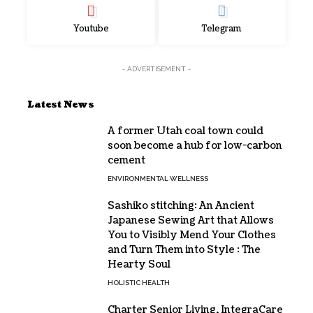
Youtube
Telegram
- ADVERTISEMENT -
Latest News
A former Utah coal town could
soon become a hub for low-carbon
cement
ENVIRONMENTAL WELLNESS
Sashiko stitching: An Ancient
Japanese Sewing Art that Allows
You to Visibly Mend Your Clothes
and Turn Them into Style : The
Hearty Soul
HOLISTIC HEALTH
Charter Senior Living, IntegraCare