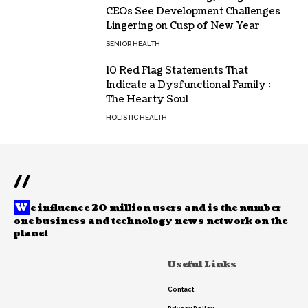
CEOs See Development Challenges
Lingering on Cusp of New Year
SENIOR HEALTH
10 Red Flag Statements That
Indicate a Dysfunctional Family :
The Hearty Soul
HOLISTIC HEALTH
//
W
e influence 20 million users and is the number
one business and technology news network on the
planet
Useful Links
Contact