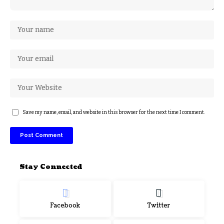
Save my name, email, and website in this browser for the next time I comment.
Stay Connected
Facebook
Twitter