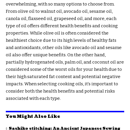
overwhelming, with so many options to choose from.
From olive oil to walnut oil, avocado oil, sesame oil,
canola oil, flaxseed oil, grapeseed oil, and more, each
type of oil offers different health benefits and cooking
properties. While olive oil is often considered the
healthiest choice due to its high levels of healthy fats
and antioxidants, other oils like avocado oil and sesame
oil also offer unique benefits. On the other hand,
partially hydrogenated oils, palm oil, and coconut oil are
considered some of the worst oils for your health due to
their high saturated fat content and potential negative
impacts. When selecting cooking oils, it’s important to
consider both the health benefits and potential risks
associated with each type.
You Might Also Like
Sashiko stitching: An Ancient Japanese Sewing