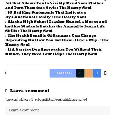
Art that Allows You to Visibly Mend Your Clothes
and Turn Them into Style : The Hearty Soul
10 Red Flag Statements That Indicate a
Dysfunctional Family : The Hearty Soul
Alaska High School Teacher Hunted a Moose and
had his Students Butcher the Animal to Learn Life
Skills : The Hearty Soul
The Health Benefits Of Bananas Can Change
Depending On How You Eat Them. Here’s Why. : The
Hearty Soul
If A Service Dog Approaches You Without Their
Owner, They Need Your Help : The Hearty Soul
Facebook
Leave a comment
Your email address will not be published.
Required fields are marked
*