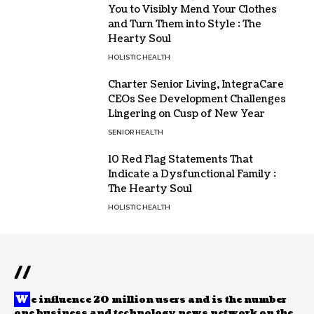
You to Visibly Mend Your Clothes
and Turn Them into Style : The
Hearty Soul
HOLISTIC HEALTH
Charter Senior Living, IntegraCare
CEOs See Development Challenges
Lingering on Cusp of New Year
SENIOR HEALTH
10 Red Flag Statements That
Indicate a Dysfunctional Family :
The Hearty Soul
HOLISTIC HEALTH
//
W
e influence 20 million users and is the number
one business and technology news network on the