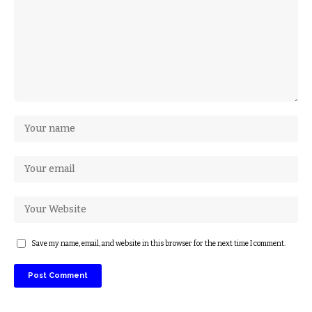
Save my name, email, and website in this browser for the next time I comment.