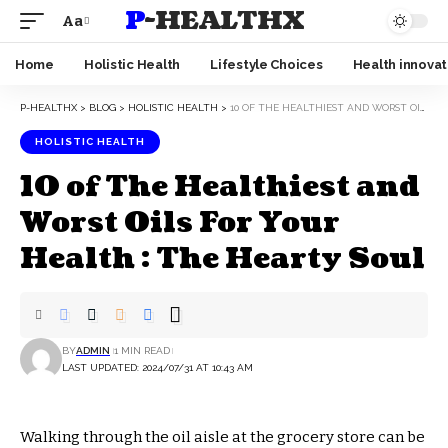
P-HEALTHX
Aa
Home
Holistic Health
Lifestyle Choices
Health innovat
P-HEALTHX
>
BLOG
>
HOLISTIC HEALTH
>
10 OF THE HEALTHIEST AND WORST OILS FOR YOUR HEALTH : THE HEARTY SOUL
HOLISTIC HEALTH
10 of The Healthiest and
Worst Oils For Your
Health : The Hearty Soul
BY
ADMIN
1 MIN READ
LAST UPDATED: 2024/07/31 AT 10:43 AM
Walking through the oil aisle at the grocery store can be