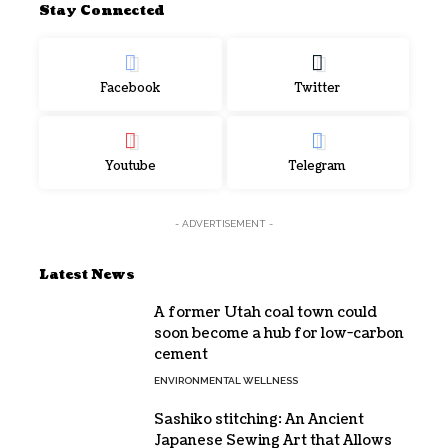
Stay Connected
Facebook
Twitter
Youtube
Telegram
- ADVERTISEMENT -
Latest News
A former Utah coal town could
soon become a hub for low-carbon
cement
ENVIRONMENTAL WELLNESS
Sashiko stitching: An Ancient
Japanese Sewing Art that Allows